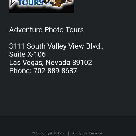
Adventure Photo Tours
3111 South Valley View Blvd.,
Suite X-106
Las Vegas, Nevada 89102
Phone: 702-889-8687
© Copyright 2012 -
| All Rights Reserved