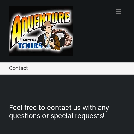
Skip
to
content
Contact
Feel free to contact us with any
questions or special requests!